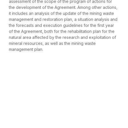
assessment of the scope of the program of actions for
the development of the Agreement. Among other actions,
it includes an analysis of the update of the mining waste
management and restoration plan, a situation analysis and
the forecasts and execution guidelines for the first year
of the Agreement, both for the rehabilitation plan for the
natural area affected by the research and exploitation of
mineral resources, as well as the mining waste
management plan.