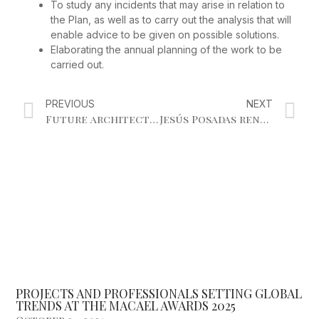
To study any incidents that may arise in relation to
the Plan, as well as to carry out the analysis that will
enable advice to be given on possible solutions.
Elaborating the annual planning of the work to be
carried out.
PREVIOUS
NEXT
Future architects, protagonists of the stone industry conference and innovative surfaces
Jesús Posadas renewed as president of the Andalusian Marble Businessmen’s Association for the next four years.
PROJECTS AND PROFESSIONALS SETTING GLOBAL
TRENDS AT THE MACAEL AWARDS 2025