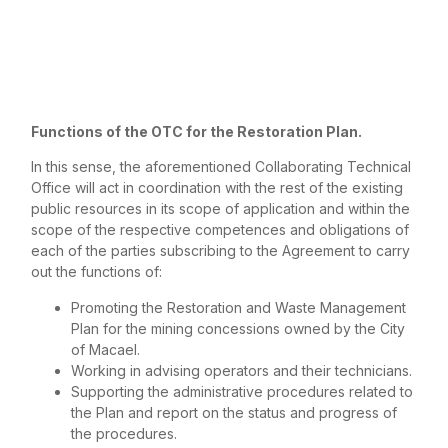
Functions of the OTC for the Restoration Plan.
In this sense, the aforementioned Collaborating Technical
Office will act in coordination with the rest of the existing
public resources in its scope of application and within the
scope of the respective competences and obligations of
each of the parties subscribing to the Agreement to carry
out the functions of:
Promoting the Restoration and Waste Management
Plan for the mining concessions owned by the City
of Macael.
Working in advising operators and their technicians.
Supporting the administrative procedures related to
the Plan and report on the status and progress of
the procedures.