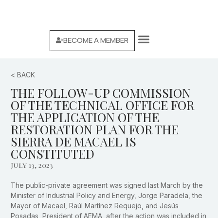
BECOME A MEMBER
WE ARE AEMA
MACAEL MARBLE BRAND
< BACK
THE FOLLOW-UP COMMISSION
OF THE TECHNICAL OFFICE FOR
THE APPLICATION OF THE
RESTORATION PLAN FOR THE
SIERRA DE MACAEL IS
CONSTITUTED
July 13, 2023
The public-private agreement was signed last March by the
Minister of Industrial Policy and Energy, Jorge Paradela, the
Mayor of Macael, Raúl Martínez Requejo, and Jesús
Posadas, President of AEMA, after the action was included in