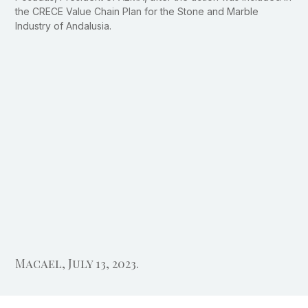
the CRECE Value Chain Plan for the Stone and Marble
Industry of Andalusia.
Macael, July 13, 2023.