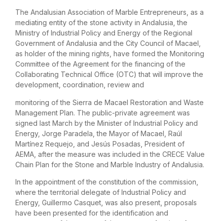
The Andalusian Association of Marble Entrepreneurs, as a
mediating entity of the stone activity in Andalusia, the
Ministry of Industrial Policy and Energy of the Regional
Government of Andalusia and the City Council of Macael,
as holder of the mining rights, have formed the Monitoring
Committee of the Agreement for the financing of the
Collaborating Technical Office (OTC) that will improve the
development, coordination, review and
monitoring of the Sierra de Macael Restoration and Waste
Management Plan. The public-private agreement was
signed last March by the Minister of Industrial Policy and
Energy, Jorge Paradela, the Mayor of Macael, Raúl
Martínez Requejo, and Jesús Posadas, President of
AEMA, after the measure was included in the CRECE Value
Chain Plan for the Stone and Marble Industry of Andalusia.
In the appointment of the constitution of the commission,
where the territorial delegate of Industrial Policy and
Energy, Guillermo Casquet, was also present, proposals
have been presented for the identification and