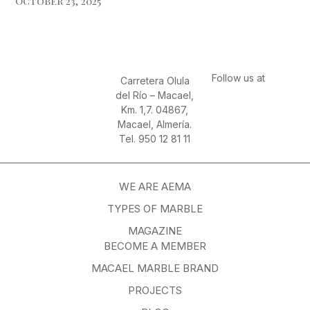
October 23, 2025
Follow us at
Carretera Olula
del Río – Macael,
Km. 1,7. 04867,
Macael, Almería.
Tel. 950 12 81 11
WE ARE AEMA
TYPES OF MARBLE
MAGAZINE
BECOME A MEMBER
MACAEL MARBLE BRAND
PROJECTS