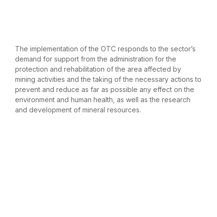
The implementation of the OTC responds to the sector’s
demand for support from the administration for the
protection and rehabilitation of the area affected by
mining activities and the taking of the necessary actions to
prevent and reduce as far as possible any effect on the
environment and human health, as well as the research
and development of mineral resources.